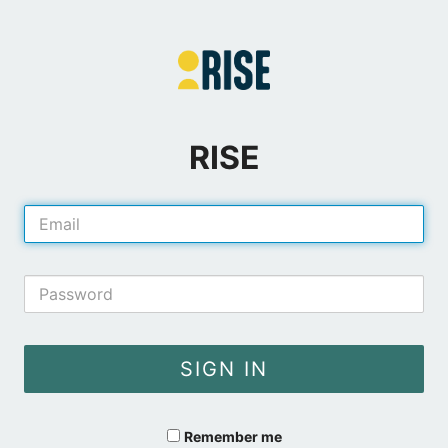
RISE
E-
Mail
Address
Password
SIGN IN
Remember me