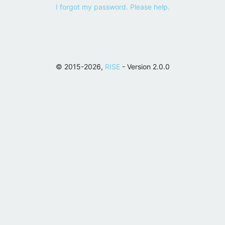
I forgot my password. Please help.
© 2015-2026,
RISE
- Version 2.0.0